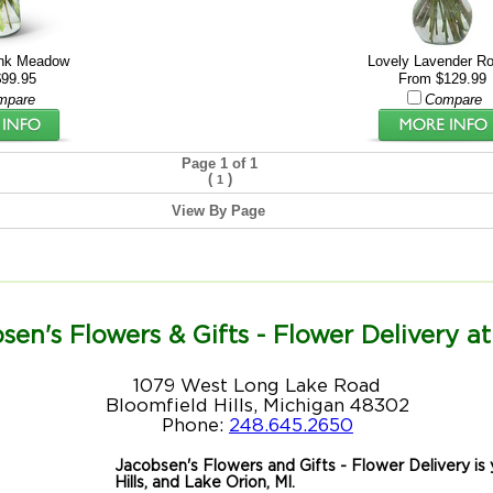
ink Meadow
Lovely Lavender R
99.95
From $129.99
mpare
Compare
Page 1 of 1
(
)
1
View By Page
sen's Flowers & Gifts - Flower Delivery at
1079 West Long Lake Road
Bloomfield Hills, Michigan 48302
Phone:
248.645.2650
Jacobsen's Flowers and Gifts - Flower Delivery is y
Hills, and Lake Orion, MI.