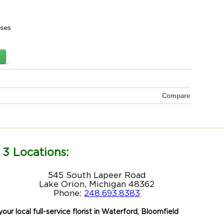
oses
Compare
 3 Locations:
545 South Lapeer Road
Lake Orion, Michigan 48362
Phone:
248.693.8383
our local full-service florist in Waterford, Bloomfield