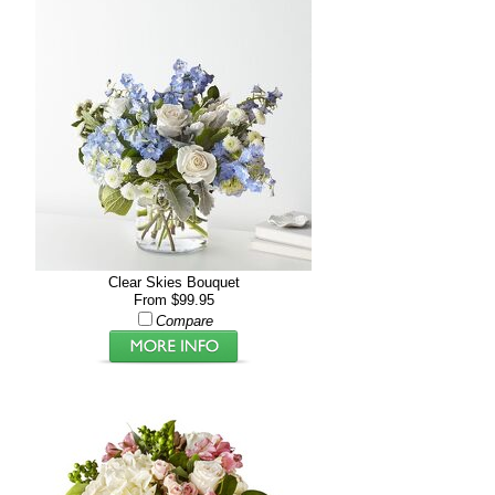
Clear Skies Bouquet
From $99.95
Compare