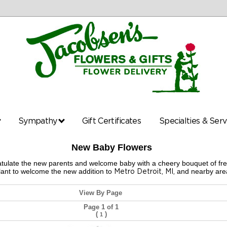
Sympathy
Gift Certificates
Specialties & Ser
New Baby Flowers
gratulate the new parents and welcome baby with a cheery bouquet of fr
ant to welcome the new addition to
Metro Detroit, MI,
and nearby area
View By Page
Page 1 of 1
(
)
1