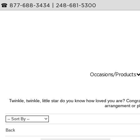
☎
877-688-3434
|
248-681-5300
Occasions/Products
Twinkle, twinkle, little star do you know how loved you are? Con
arrangement or pl
Back