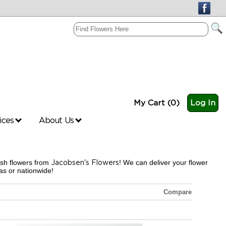
My Cart (0)
Log In
vices
About Us
esh flowers from
Jacobsen's Flowers
! We can deliver your flower
s or nationwide!
Compare