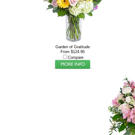
Garden of Gratitude
From $124.95
Compare