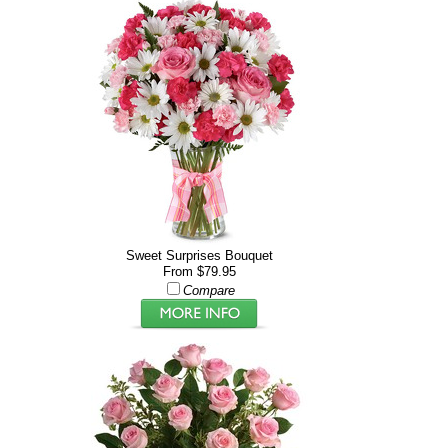
Sweet Surprises Bouquet
From $79.95
Compare