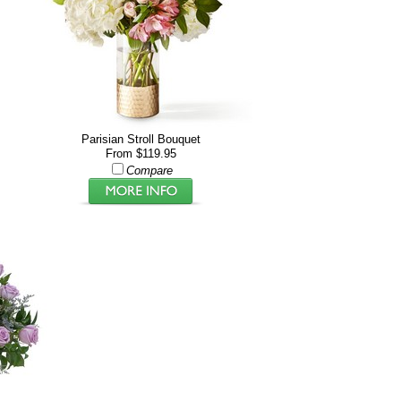
Parisian Stroll Bouquet
From $119.95
Compare