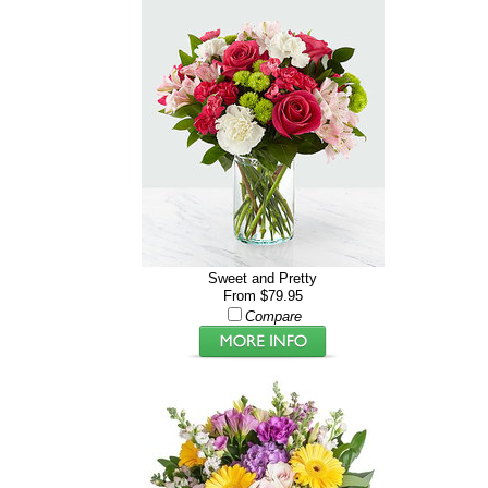
Sweet and Pretty
From $79.95
Compare