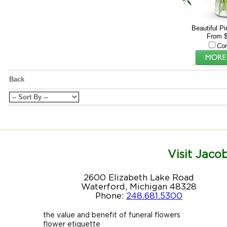
Beautiful P
From $
Co
Back
Visit Jacob
2600 Elizabeth Lake Road
Waterford, Michigan 48328
Phone:
248.681.5300
the value and benefit of funeral flowers
flower etiquette