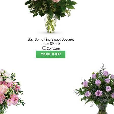
Say Something Sweet Bouquet
From $99.95
Compare