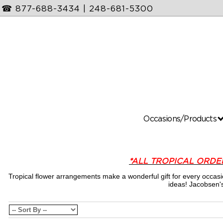
☎
877-688-3434
|
248-681-5300
Occasions/Products
*ALL TROPICAL ORDE
Tropical flower arrangements make a wonderful gift for every occas
ideas! Jacobsen's