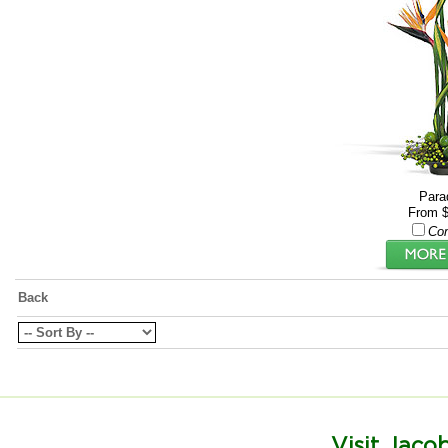
Para
From $
Co
Back
Visit Jacob