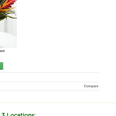
cent
Compare
 3 Locations: