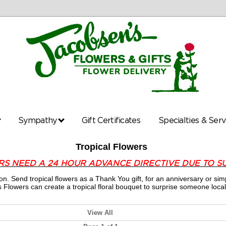
Sympathy
Gift Certificates
Specialties & Ser
Tropical Flowers
RS NEED A 24 HOUR ADVANCE DIRECTIVE DUE TO S
ion. Send tropical flowers as a Thank You gift, for an anniversary or
 Flowers can create a tropical floral bouquet to surprise someone local
View All