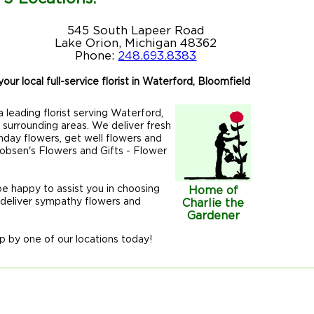
545 South Lapeer Road
Lake Orion, Michigan 48362
Phone:
248.693.8383
our local full-service florist in Waterford, Bloomfield
 leading florist serving Waterford,
r surrounding areas. We deliver fresh
hday flowers, get well flowers and
acobsen's Flowers and Gifts - Flower
 be happy to assist you in choosing
Home of
 deliver sympathy flowers and
Charlie the
Gardener
p by one of our locations today!