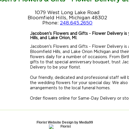
1079 West Long Lake Road
Bloomfield Hills, Michigan 48302
Phone:
248.645.2650
Jacobsen's Flowers and Gifts - Flower Delivery is y
Hills, and Lake Orion, MI.
Jacobsen's Flowers and Gifts - Flower Delivery is a
Bloomfield Hills, and Lake Orion Michigan and thei
flowers daily for a number of occasions. From Birt
gifts to that special anniversary bouquet, trust J
Delivery to be your florist.
Our friendly, dedicated and professional staff will
the wedding flowers for your special day. We also
arrangements to the local funeral homes.
Order flowers online for Same-Day Delivery or sto
Florist Website Design by Media99