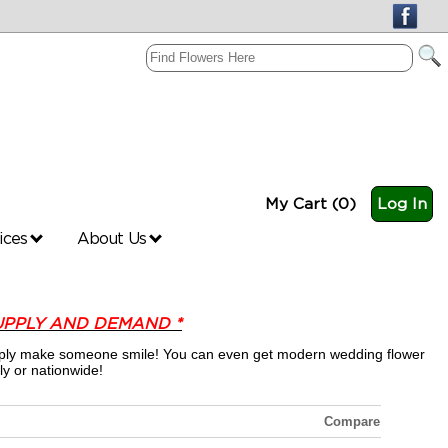
My Cart (0)
Log In
vices
About Us
UPPLY AND DEMAND *
 simply make someone smile! You can even get modern wedding flower
ly or nationwide!
Compare