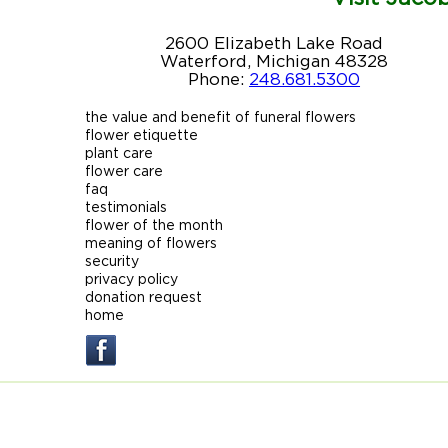
2600 Elizabeth Lake Road
Waterford, Michigan 48328
Phone:
248.681.5300
the value and benefit of funeral flowers
flower etiquette
plant care
flower care
faq
testimonials
flower of the month
meaning of flowers
security
privacy policy
donation request
home