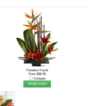
Paradise Found
From $99.95
Compare