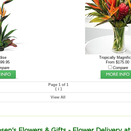
dise
Tropically Magnifi
99.95
From $175.00
mpare
Compare
Page 1 of 1
(
)
1
View All
sen's Flowers & Gifts - Flower Delivery at