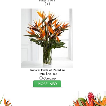
Page 1 of 1
(
)
1
Tropical Birds of Paradise
From $200.00
Compare