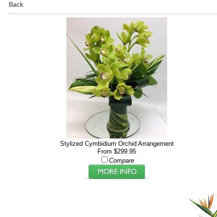
Back
Stylized Cymbidium Orchid Arrangement
From $299.95
Compare