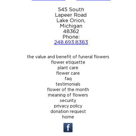
545 South
Lapeer Road
Lake Orion,
Michigan
48362
Phone:
248.693.8383
the value and benefit of funeral flowers
flower etiquette
plant care
flower care
faq
testimonials
flower of the month
meaning of flowers
security
privacy policy
donation request
home