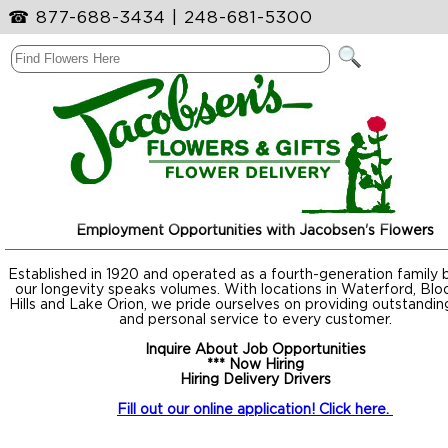
☎
877-688-3434
|
248-681-5300
Employment Opportunities with Jacobsen's Flowers
Established in 1920 and operated as a fourth-generation family b
our longevity speaks volumes. With locations in Waterford, Blo
Hills and Lake Orion, we pride ourselves on providing outstanding
and personal service to every customer.
Inquire About Job Opportunities
*** Now Hiring
Hiring Delivery Drivers
Fill out our online application! Click here.