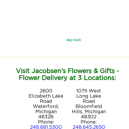
Visit Jacobsen's Flowers & Gifts -
Flower Delivery at 3 Locations:
2600
1079 West
Elizabeth Lake
Long Lake
Road
Road
Waterford,
Bloomfield
Michigan
Hills, Michigan
48328
48302
Phone:
Phone:
248.681.5300
248.645.2650