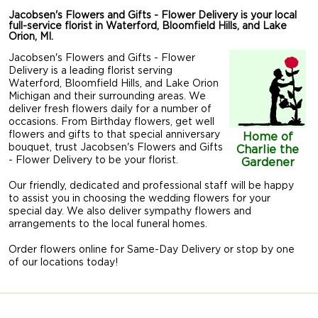
Jacobsen's Flowers and Gifts - Flower Delivery is your local
full-service florist in Waterford, Bloomfield Hills, and Lake
Orion, MI.
Jacobsen's Flowers and Gifts - Flower
Delivery is a leading florist serving
Waterford, Bloomfield Hills, and Lake Orion
Michigan and their surrounding areas. We
deliver fresh flowers daily for a number of
occasions. From Birthday flowers, get well
flowers and gifts to that special anniversary
Home of
bouquet, trust Jacobsen's Flowers and Gifts
Charlie the
- Flower Delivery to be your florist.
Gardener
Our friendly, dedicated and professional staff will be happy
to assist you in choosing the wedding flowers for your
special day. We also deliver sympathy flowers and
arrangements to the local funeral homes.
Order flowers online for Same-Day Delivery or stop by one
of our locations today!