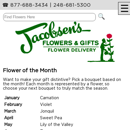
☎
877-688-3434
|
248-681-5300
☰
Flower of the Month
Want to make your gift distintive? Pick a bouquet based on
the month! Each month is represented by a flower, so
choose your next bouquet to truly match the season.
January
Carnation
February
Violet
March
Jonquil
April
Sweet Pea
May
Lily of the Valley