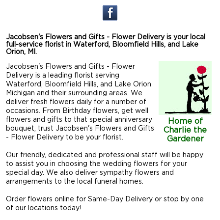
Jacobsen's Flowers and Gifts - Flower Delivery is your local
full-service florist in Waterford, Bloomfield Hills, and Lake
Orion, MI.
Jacobsen's Flowers and Gifts - Flower
Delivery is a leading florist serving
Waterford, Bloomfield Hills, and Lake Orion
Michigan and their surrounding areas. We
deliver fresh flowers daily for a number of
occasions. From Birthday flowers, get well
flowers and gifts to that special anniversary
Home of
bouquet, trust Jacobsen's Flowers and Gifts
Charlie the
- Flower Delivery to be your florist.
Gardener
Our friendly, dedicated and professional staff will be happy
to assist you in choosing the wedding flowers for your
special day. We also deliver sympathy flowers and
arrangements to the local funeral homes.
Order flowers online for Same-Day Delivery or stop by one
of our locations today!