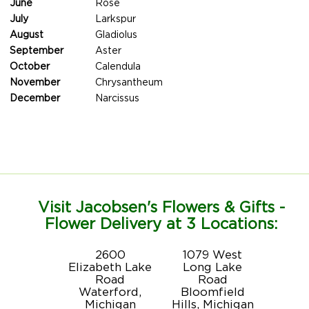
June
Rose
July
Larkspur
August
Gladiolus
September
Aster
October
Calendula
November
Chrysantheum
December
Narcissus
Visit Jacobsen's Flowers & Gifts -
Flower Delivery at 3 Locations:
2600
1079 West
Elizabeth Lake
Long Lake
Road
Road
Waterford,
Bloomfield
Michigan
Hills, Michigan