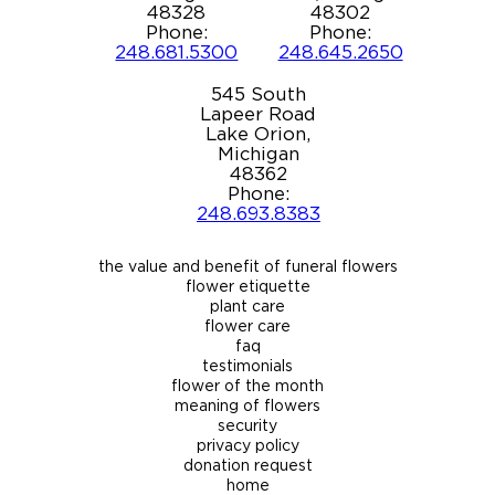
48328
48302
Phone:
Phone:
248.681.5300
248.645.2650
545 South
Lapeer Road
Lake Orion,
Michigan
48362
Phone:
248.693.8383
the value and benefit of funeral flowers
flower etiquette
plant care
flower care
faq
testimonials
flower of the month
meaning of flowers
security
privacy policy
donation request
home