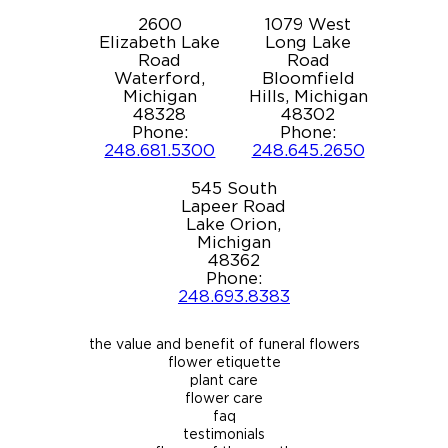
2600
1079 West
Elizabeth Lake
Long Lake
Road
Road
Waterford,
Bloomfield
Michigan
Hills, Michigan
48328
48302
Phone:
Phone:
248.681.5300
248.645.2650
545 South
Lapeer Road
Lake Orion,
Michigan
48362
Phone:
248.693.8383
the value and benefit of funeral flowers
flower etiquette
plant care
flower care
faq
testimonials