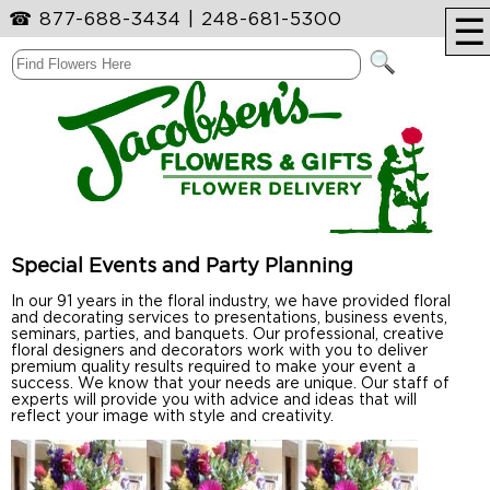
☎
877-688-3434
|
248-681-5300
☰
Special Events and Party Planning
In our 91 years in the floral industry, we have provided floral
and decorating services to presentations, business events,
seminars, parties, and banquets. Our professional, creative
floral designers and decorators work with you to deliver
premium quality results required to make your event a
success. We know that your needs are unique. Our staff of
experts will provide you with advice and ideas that will
reflect your image with style and creativity.