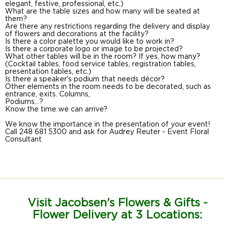
elegant, festive, professional, etc.)
What are the table sizes and how many will be seated at
them?
Are there any restrictions regarding the delivery and display
of flowers and decorations at the facility?
Is there a color palette you would like to work in?
Is there a corporate logo or image to be projected?
What other tables will be in the room? If yes, how many?
(Cocktail tables, food service tables, registration tables,
presentation tables, etc.)
Is there a speaker's podium that needs décor?
Other elements in the room needs to be decorated, such as
entrance, exits. Columns,
Podiums...?
Know the time we can arrive?
We know the importance in the presentation of your event!
Call 248 681 5300 and ask for Audrey Reuter - Event Floral
Consultant
Visit Jacobsen's Flowers & Gifts -
Flower Delivery at 3 Locations: