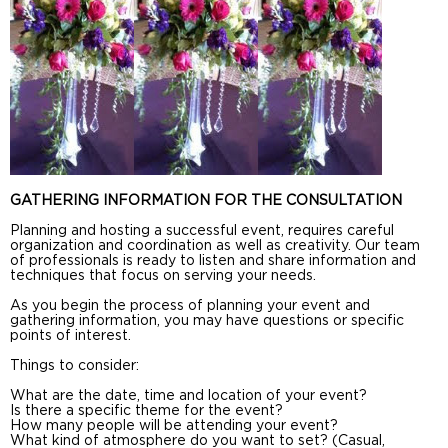
GATHERING INFORMATION FOR THE CONSULTATION
Planning and hosting a successful event, requires careful
organization and coordination as well as creativity. Our team
of professionals is ready to listen and share information and
techniques that focus on serving your needs.
As you begin the process of planning your event and
gathering information, you may have questions or specific
points of interest.
Things to consider:
What are the date, time and location of your event?
Is there a specific theme for the event?
How many people will be attending your event?
What kind of atmosphere do you want to set? (Casual,