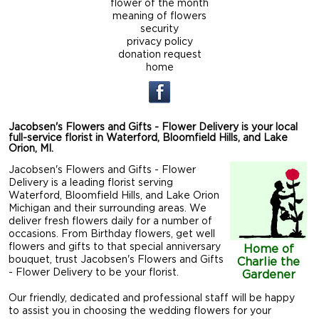
flower of the month
meaning of flowers
security
privacy policy
donation request
home
Jacobsen's Flowers and Gifts - Flower Delivery is your local
full-service florist in Waterford, Bloomfield Hills, and Lake
Orion, MI.
Jacobsen's Flowers and Gifts - Flower
Delivery is a leading florist serving
Waterford, Bloomfield Hills, and Lake Orion
Michigan and their surrounding areas. We
deliver fresh flowers daily for a number of
occasions. From Birthday flowers, get well
flowers and gifts to that special anniversary
Home of
bouquet, trust Jacobsen's Flowers and Gifts
Charlie the
- Flower Delivery to be your florist.
Gardener
Our friendly, dedicated and professional staff will be happy
to assist you in choosing the wedding flowers for your