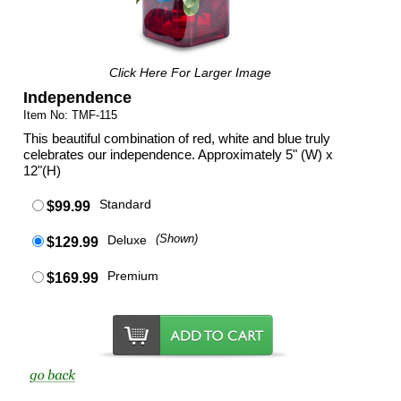
Click Here For Larger Image
Independence
Item No: TMF-115
This beautiful combination of red, white and blue truly
celebrates our independence. Approximately 5" (W) x
12"(H)
Standard
$99.99
Deluxe
(Shown)
$129.99
Premium
$169.99