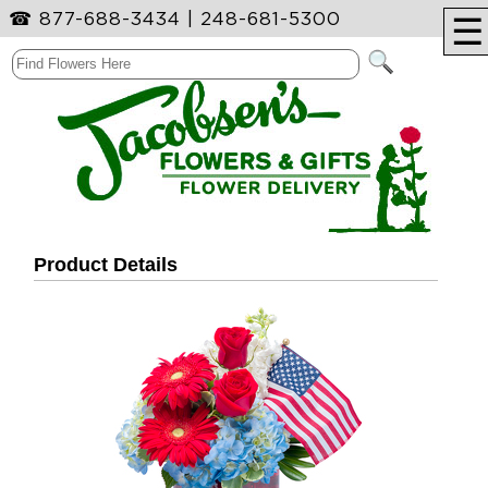
☎
877-688-3434
|
248-681-5300
☰
Product Details