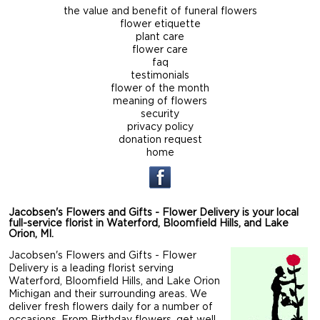
the value and benefit of funeral flowers
flower etiquette
plant care
flower care
faq
testimonials
flower of the month
meaning of flowers
security
privacy policy
donation request
home
Jacobsen's Flowers and Gifts - Flower Delivery is your local
full-service florist in Waterford, Bloomfield Hills, and Lake
Orion, MI.
Jacobsen's Flowers and Gifts - Flower
Delivery is a leading florist serving
Waterford, Bloomfield Hills, and Lake Orion
Michigan and their surrounding areas. We
deliver fresh flowers daily for a number of
occasions. From Birthday flowers, get well