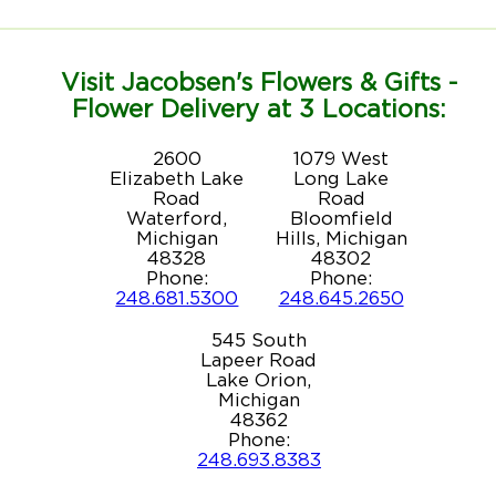
Visit Jacobsen's Flowers & Gifts -
Flower Delivery at 3 Locations:
2600
1079 West
Elizabeth Lake
Long Lake
Road
Road
Waterford,
Bloomfield
Michigan
Hills, Michigan
48328
48302
Phone:
Phone:
248.681.5300
248.645.2650
545 South
Lapeer Road
Lake Orion,
Michigan
48362
Phone:
248.693.8383