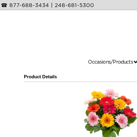
☎
877-688-3434
|
248-681-5300
Occasions/Products
Product Details