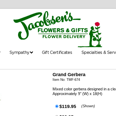
Sympathy
Gift Certificates
Specialties & Ser
Grand Gerbera
Item No: TMF-674
Mixed color gerbera designed in a cl
Approximately 9" (W) x 18(H)
$119.95
(Shown)