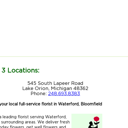
 3 Locations:
545 South Lapeer Road
Lake Orion, Michigan 48362
Phone:
248.693.8383
our local full-service florist in Waterford, Bloomfield
 leading florist serving Waterford,
r surrounding areas. We deliver fresh
hday flowers, get well flowers and