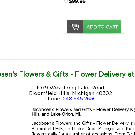
$99.95
sen's Flowers & Gifts - Flower Delivery at
1079 West Long Lake Road
Bloomfield Hills, Michigan 48302
Phone:
248.645.2650
Jacobsen's Flowers and Gifts - Flower Delivery is y
Hills, and Lake Orion, MI.
Jacobsen's Flowers and Gifts - Flower Delivery is a
Bloomfield Hills, and Lake Orion Michigan and thei
flowers daily for a number of occasions. From Birt