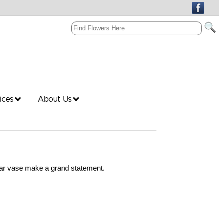
vices
About Us
ear vase make a grand statement.