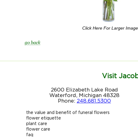
Click Here For Larger Image
Visit Jacob
2600 Elizabeth Lake Road
Waterford, Michigan 48328
Phone:
248.681.5300
the value and benefit of funeral flowers
flower etiquette
plant care
flower care
faq