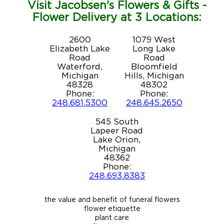
Visit Jacobsen's Flowers & Gifts -
Flower Delivery at 3 Locations:
2600
1079 West
Elizabeth Lake
Long Lake
Road
Road
Waterford,
Bloomfield
Michigan
Hills, Michigan
48328
48302
Phone:
Phone:
248.681.5300
248.645.2650
545 South
Lapeer Road
Lake Orion,
Michigan
48362
Phone:
248.693.8383
the value and benefit of funeral flowers
flower etiquette
plant care