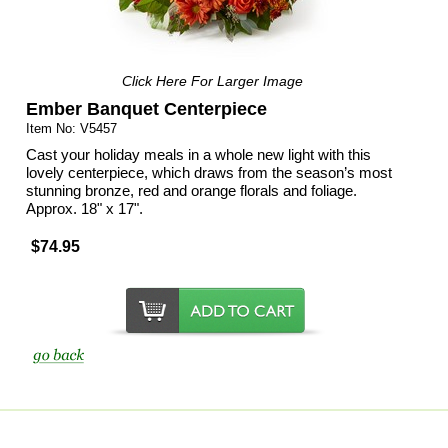
Click Here For Larger Image
Ember Banquet Centerpiece
Item No: V5457
Cast your holiday meals in a whole new light with this
lovely centerpiece, which draws from the season’s most
stunning bronze, red and orange florals and foliage.
Approx. 18" x 17".
$74.95