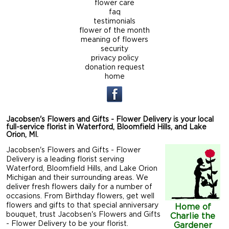
flower care
faq
testimonials
flower of the month
meaning of flowers
security
privacy policy
donation request
home
Jacobsen's Flowers and Gifts - Flower Delivery is your local
full-service florist in Waterford, Bloomfield Hills, and Lake
Orion, MI.
Jacobsen's Flowers and Gifts - Flower
Delivery is a leading florist serving
Waterford, Bloomfield Hills, and Lake Orion
Michigan and their surrounding areas. We
deliver fresh flowers daily for a number of
occasions. From Birthday flowers, get well
flowers and gifts to that special anniversary
Home of
bouquet, trust Jacobsen's Flowers and Gifts
Charlie the
- Flower Delivery to be your florist.
Gardener