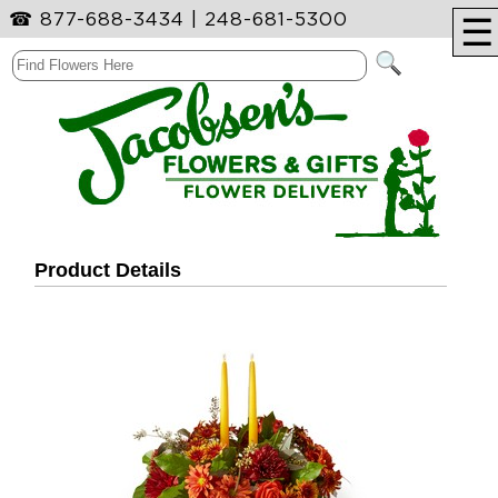
☎
877-688-3434
|
248-681-5300
☰
Product Details