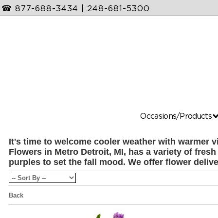
☎
877-688-3434
|
248-681-5300
Occasions/Products
It's time to welcome cooler weather with warmer v
Flowers in Metro Detroit, MI, has a variety of fre
purples to set the fall mood. We offer flower deliv
Back