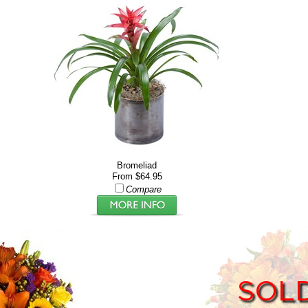
Bromeliad
From $64.95
Compare
SOL