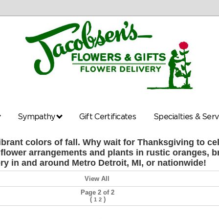
Sympathy
Gift Certificates
Specialties & Ser
ibrant colors of fall. Why wait for Thanksgiving to 
sh flower arrangements and plants in rustic oranges, b
ery in and around Metro Detroit, MI, or nationwide!
View All
Page 2 of 2
(
)
1
2