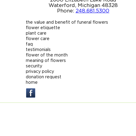
Waterford, Michigan 48328
Phone:
248.681.5300
the value and benefit of funeral flowers
flower etiquette
plant care
flower care
faq
testimonials
flower of the month
meaning of flowers
security
privacy policy
donation request
home