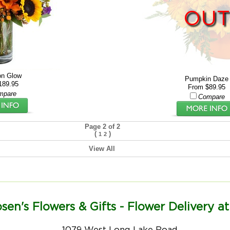
OUT
n Glow
Pumpkin Daze
189.95
From $89.95
mpare
Compare
Page 2 of 2
(
)
1
2
View All
sen's Flowers & Gifts - Flower Delivery at
1079 West Long Lake Road