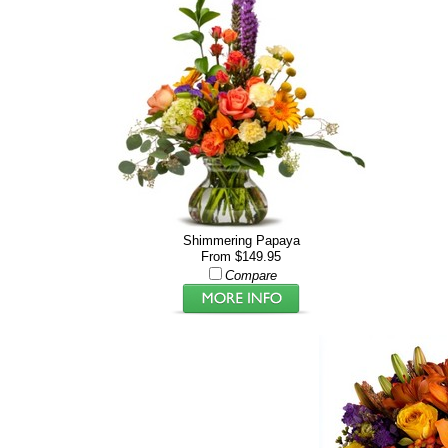
Shimmering Papaya
From $149.95
Compare