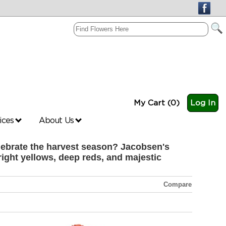
My Cart (0)
Log In
vices
About Us
celebrate the harvest season? Jacobsen's
right yellows, deep reds, and majestic
Compare