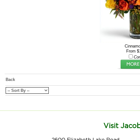
Cinnamo
From $
Co
Back
Visit Jacob
2600 Elizabeth Lake Road