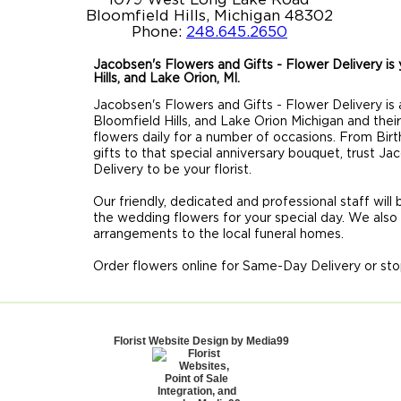
Bloomfield Hills, Michigan 48302
Phone:
248.645.2650
Jacobsen's Flowers and Gifts - Flower Delivery is y
Hills, and Lake Orion, MI.
Jacobsen's Flowers and Gifts - Flower Delivery is a
Bloomfield Hills, and Lake Orion Michigan and thei
flowers daily for a number of occasions. From Birt
gifts to that special anniversary bouquet, trust J
Delivery to be your florist.
Our friendly, dedicated and professional staff will
the wedding flowers for your special day. We also
arrangements to the local funeral homes.
Order flowers online for Same-Day Delivery or sto
Florist Website Design by Media99