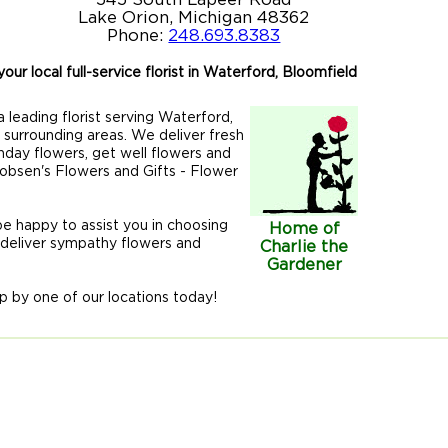
Lake Orion, Michigan 48362
Phone:
248.693.8383
our local full-service florist in Waterford, Bloomfield
 leading florist serving Waterford,
r surrounding areas. We deliver fresh
hday flowers, get well flowers and
acobsen's Flowers and Gifts - Flower
 be happy to assist you in choosing
Home of
 deliver sympathy flowers and
Charlie the
Gardener
p by one of our locations today!