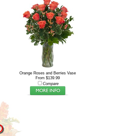
Orange Roses and Berries Vase
From $139.99
Compare
D