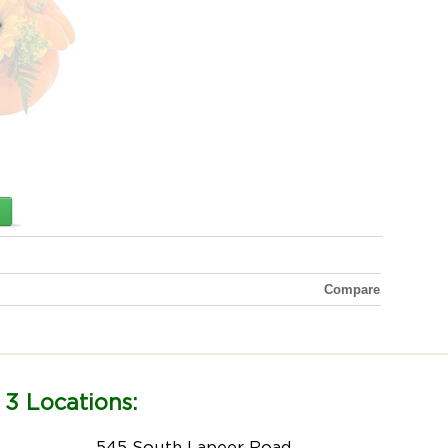
Compare
 3 Locations:
545 South Lapeer Road